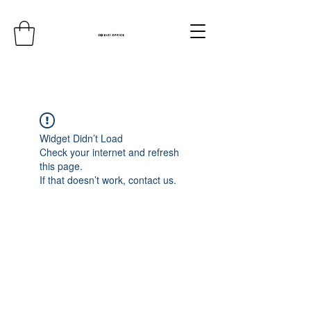
Widget Didn’t Load
Check your internet and refresh
this page.
If that doesn’t work, contact us.